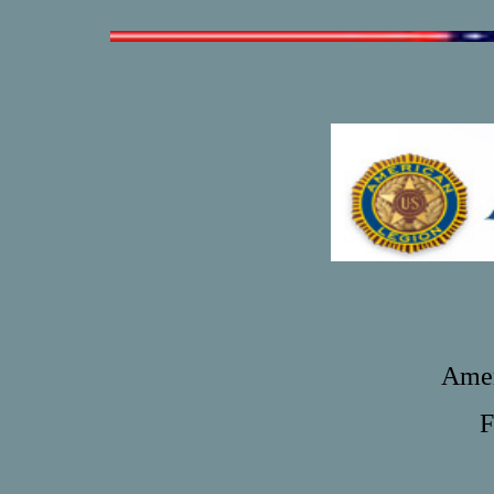
Amer
F