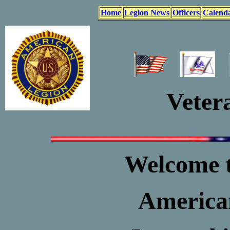
Home
Legion News
Officers
Calend
Vetera
Welcome t
American