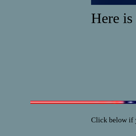
Here is
Click below if