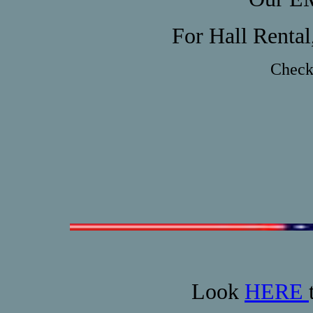
For Hall Rental
Check 
Look
HERE