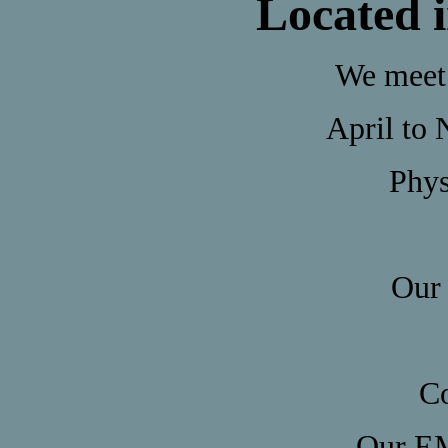
Located 
We meet 
April to 
Phys
Our 
Co
Our EM