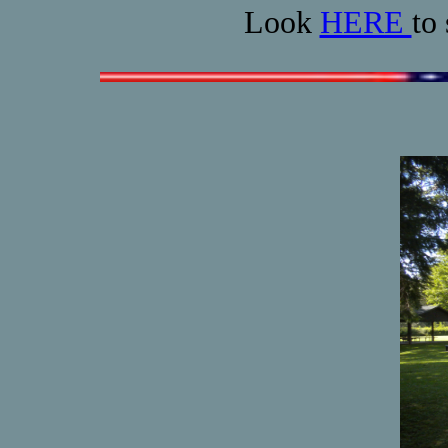
Look
HERE
to